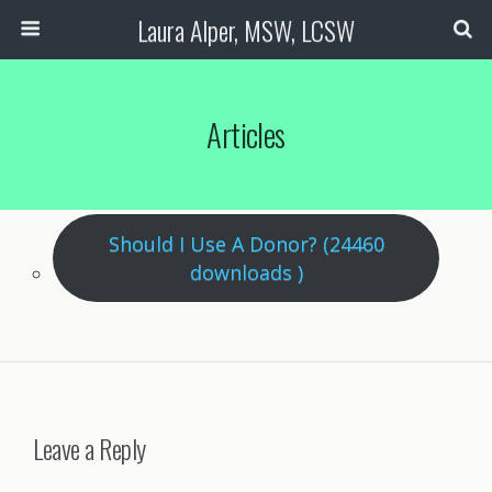
Laura Alper, MSW, LCSW
Articles
Should I Use A Donor? (24460
downloads )
Leave a Reply