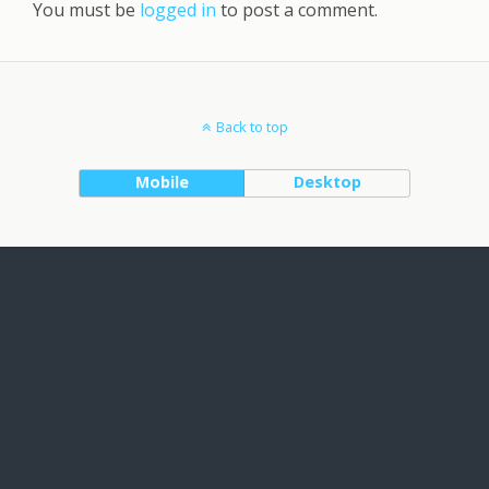
You must be
logged in
to post a comment.
Back to top
Mobile
Desktop